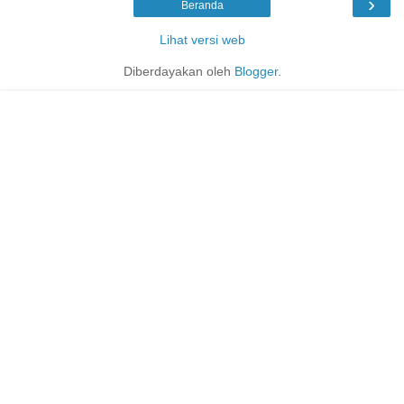
›
Beranda
Lihat versi web
Diberdayakan oleh
Blogger
.