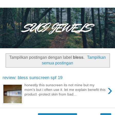
Tampilkan postingan dengan label
bless
.
Tampilkan
semua postingan
review: bless sunscreen spf 19
›
honestly this sunscreen its not mine but my
mom's but i often use it. let me explain benefit this
product -protect skin from bad...