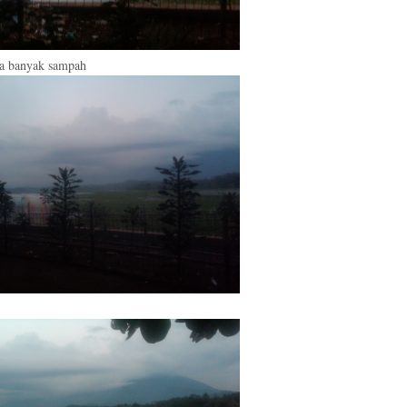
ya banyak sampah