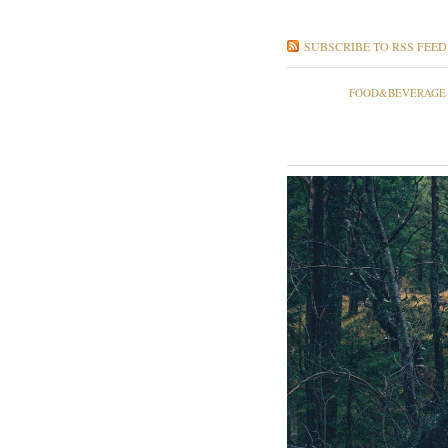
SUBSCRIBE TO RSS FEED
FOOD&BEVERAGE