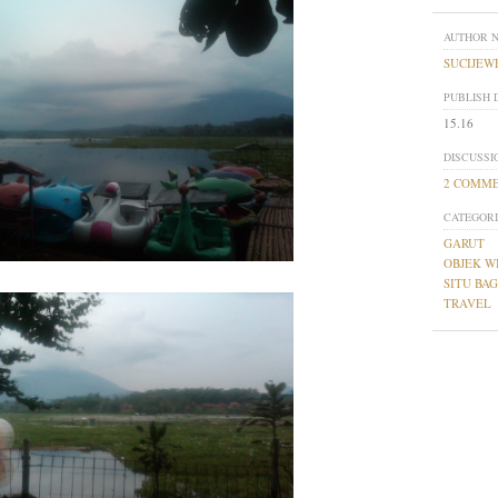
AUTHOR 
SUCIJEW
PUBLISH 
15.16
DISCUSSI
2 COMM
CATEGORI
GARUT
OBJEK W
SITU BA
TRAVEL