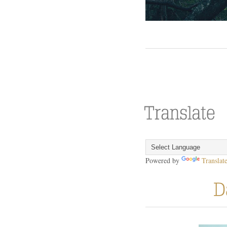
Powered by
Translat