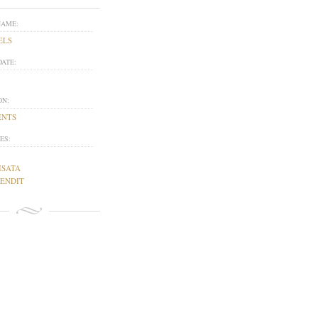
NAME:
ELS
DATE:
ON:
ENTS
ES:
ISATA
GENDIT