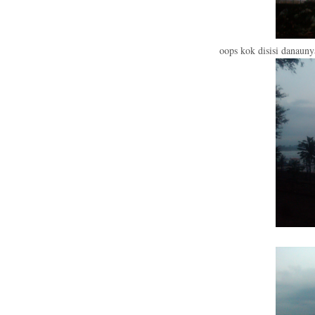
oops kok disisi danaun