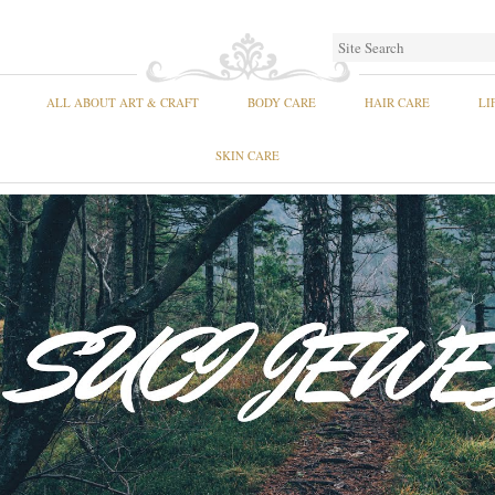
ALL ABOUT ART & CRAFT
BODY CARE
HAIR CARE
LI
SKIN CARE