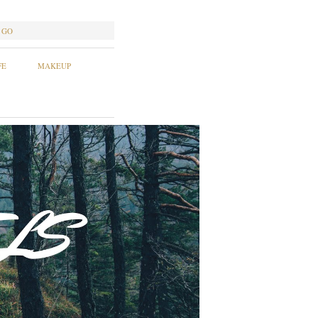
GO
FE
MAKEUP